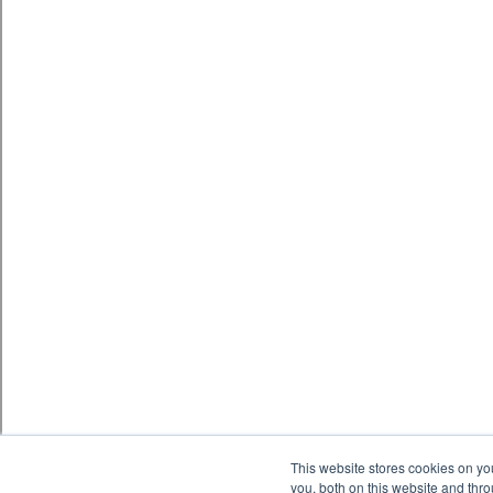
This website stores cookies on y
you, both on this website and thr