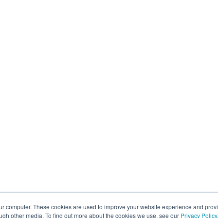
our computer. These cookies are used to improve your website experience and prov
ough other media. To find out more about the cookies we use, see our
Privacy Policy