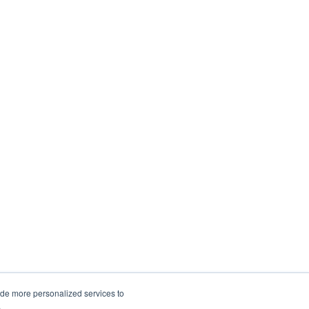
ide more personalized services to
.