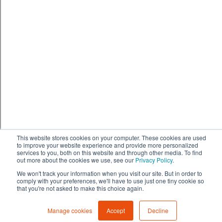
This website stores cookies on your computer. These cookies are used
to improve your website experience and provide more personalized
services to you, both on this website and through other media. To find
out more about the cookies we use, see our
Privacy Policy
.
We won't track your information when you visit our site. But in order to
comply with your preferences, we'll have to use just one tiny cookie so
that you're not asked to make this choice again.
Manage cookies
Accept
Decline